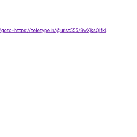
hp?goto=https://teletype.in/@urist555/8wXjksQlfkl
.