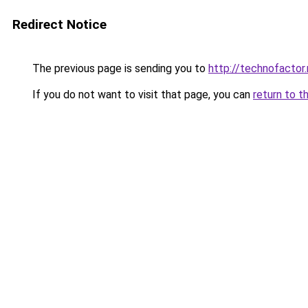
Redirect Notice
The previous page is sending you to
http://technofactor.
If you do not want to visit that page, you can
return to t