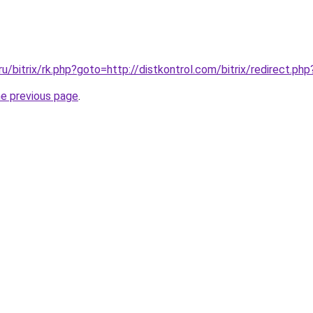
ru/bitrix/rk.php?goto=http://distkontrol.com/bitrix/redirect.p
he previous page
.