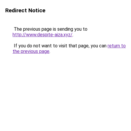
Redirect Notice
The previous page is sending you to
http://www.despite-aiza.xyz/
.
If you do not want to visit that page, you can
return to
the previous page
.