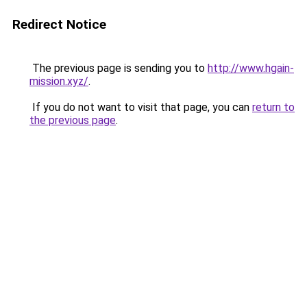
Redirect Notice
The previous page is sending you to
http://www.hgain-
mission.xyz/
.
If you do not want to visit that page, you can
return to
the previous page
.