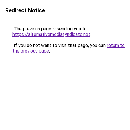
Redirect Notice
The previous page is sending you to
https://alternativemediasyndicate.net
.
If you do not want to visit that page, you can
return to
the previous page
.