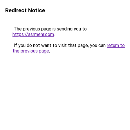
Redirect Notice
The previous page is sending you to
https://asrmehr.com
.
If you do not want to visit that page, you can
return to
the previous page
.