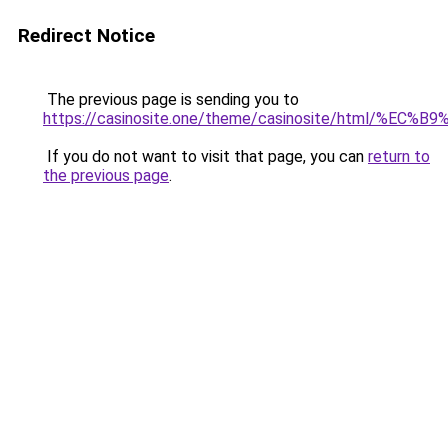
Redirect Notice
The previous page is sending you to
https://casinosite.one/theme/casinosite/html
If you do not want to visit that page, you can
return to
the previous page
.