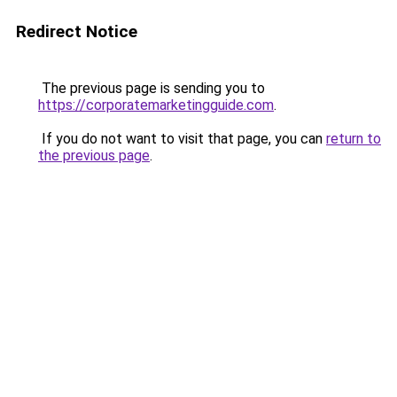
Redirect Notice
The previous page is sending you to
https://corporatemarketingguide.com
.
If you do not want to visit that page, you can
return to
the previous page
.