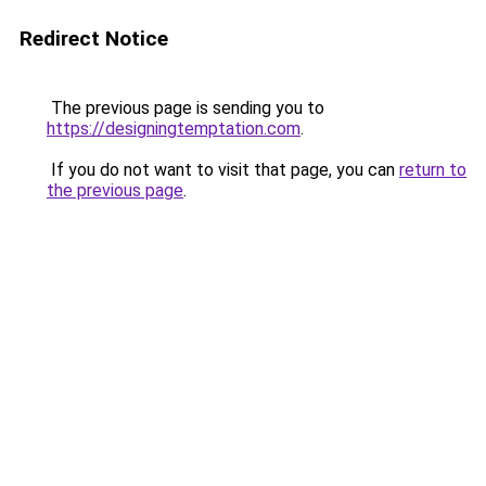
Redirect Notice
The previous page is sending you to
https://designingtemptation.com
.
If you do not want to visit that page, you can
return to
the previous page
.