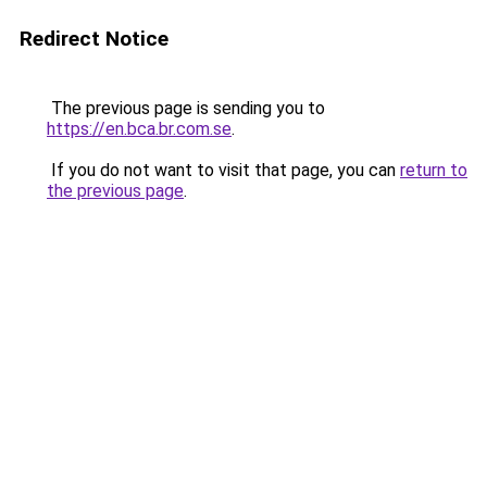
Redirect Notice
The previous page is sending you to
https://en.bca.br.com.se
.
If you do not want to visit that page, you can
return to
the previous page
.