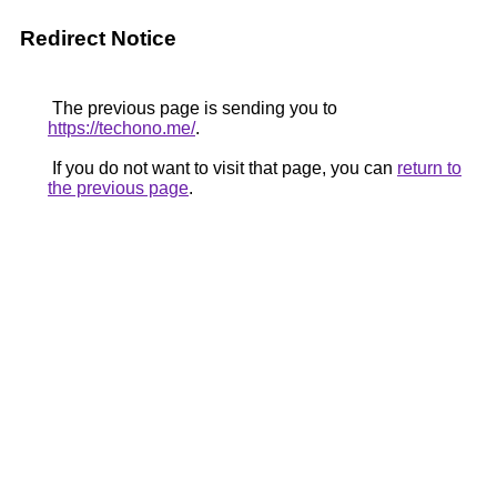
Redirect Notice
The previous page is sending you to
https://techono.me/
.
If you do not want to visit that page, you can
return to
the previous page
.