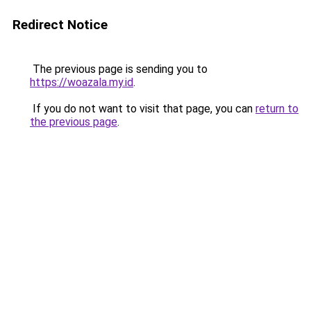
Redirect Notice
The previous page is sending you to
https://woazala.my.id
.
If you do not want to visit that page, you can
return to
the previous page
.