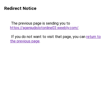
Redirect Notice
The previous page is sending you to
https://agenjudislotonline03.weebly.com/
.
If you do not want to visit that page, you can
return to
the previous page
.