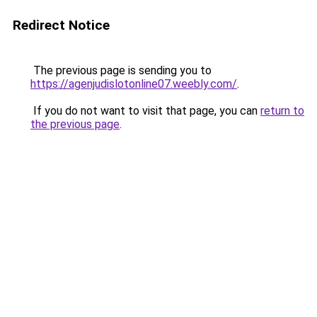
Redirect Notice
The previous page is sending you to
https://agenjudislotonline07.weebly.com/
.
If you do not want to visit that page, you can
return to
the previous page
.