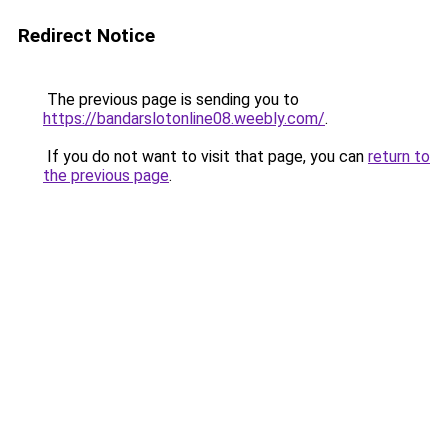
Redirect Notice
The previous page is sending you to
https://bandarslotonline08.weebly.com/
.
If you do not want to visit that page, you can
return to
the previous page
.