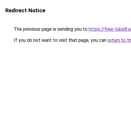
Redirect Notice
The previous page is sending you to
https://free-tube8.s
If you do not want to visit that page, you can
return to t