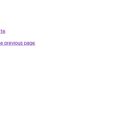
ite
.
he previous page
.