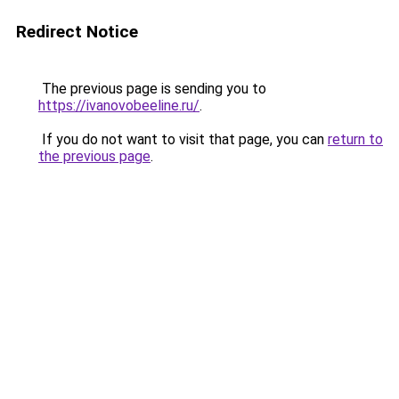
Redirect Notice
The previous page is sending you to
https://ivanovobeeline.ru/
.
If you do not want to visit that page, you can
return to
the previous page
.