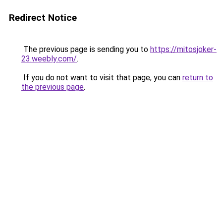
Redirect Notice
The previous page is sending you to
https://mitosjoker-
23.weebly.com/
.
If you do not want to visit that page, you can
return to
the previous page
.