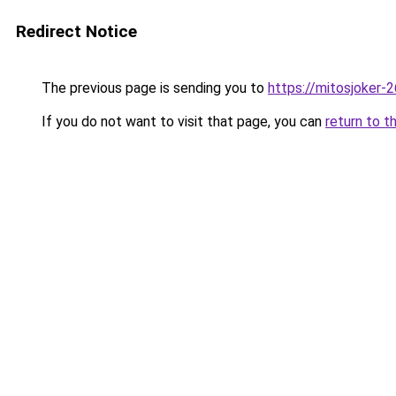
Redirect Notice
The previous page is sending you to
https://mitosjoker-
If you do not want to visit that page, you can
return to t