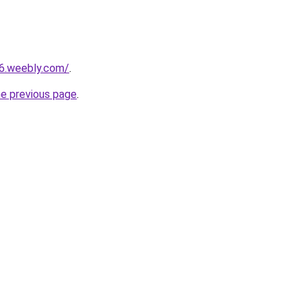
26.weebly.com/
.
he previous page
.