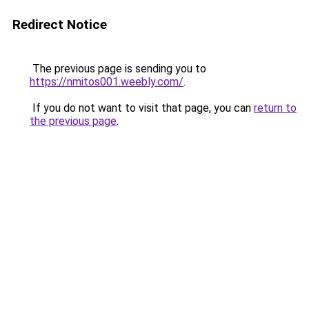
Redirect Notice
The previous page is sending you to
https://nmitos001.weebly.com/
.
If you do not want to visit that page, you can
return to
the previous page
.