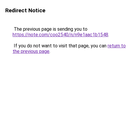
Redirect Notice
The previous page is sending you to
https://note.com/coo2540/n/n9e1aac1b1548
.
If you do not want to visit that page, you can
return to
the previous page
.