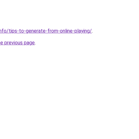
nfo/tips-to-generate-from-online-playing/
.
he previous page
.