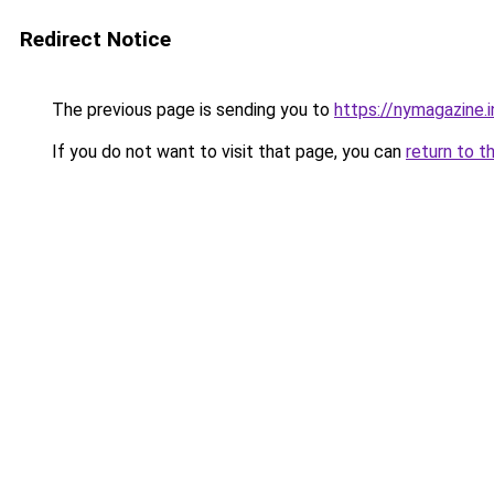
Redirect Notice
The previous page is sending you to
https://nymagazine.i
If you do not want to visit that page, you can
return to t