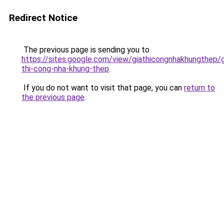
Redirect Notice
The previous page is sending you to
https://sites.google.com/view/giathicongnhakhungthep/g
thi-cong-nha-khung-thep
.
If you do not want to visit that page, you can
return to
the previous page
.