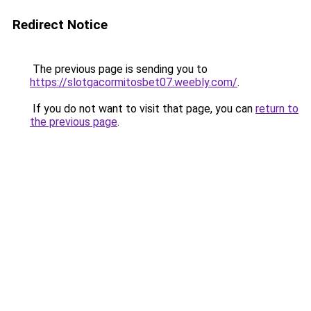
Redirect Notice
The previous page is sending you to
https://slotgacormitosbet07.weebly.com/
.
If you do not want to visit that page, you can
return to
the previous page
.