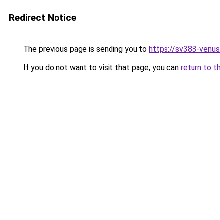
Redirect Notice
The previous page is sending you to
https://sv388-venu
If you do not want to visit that page, you can
return to t