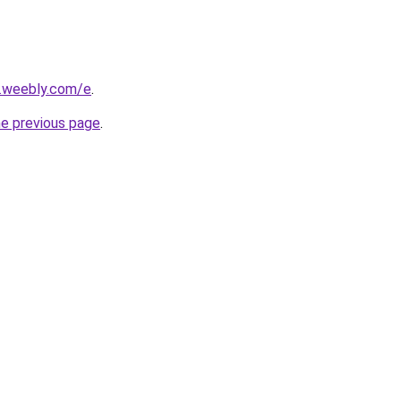
s.weebly.com/e
.
he previous page
.