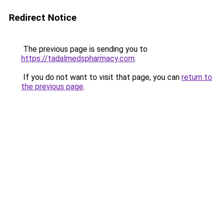
Redirect Notice
The previous page is sending you to
https://tadalmedspharmacy.com
.
If you do not want to visit that page, you can
return to
the previous page
.