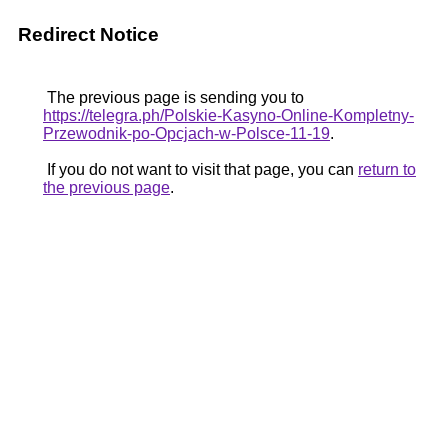
Redirect Notice
The previous page is sending you to
https://telegra.ph/Polskie-Kasyno-Online-Kompletny-
Przewodnik-po-Opcjach-w-Polsce-11-19
.
If you do not want to visit that page, you can
return to
the previous page
.