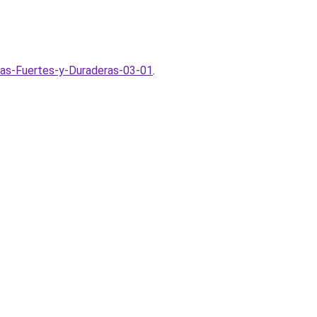
as-Fuertes-y-Duraderas-03-01
.