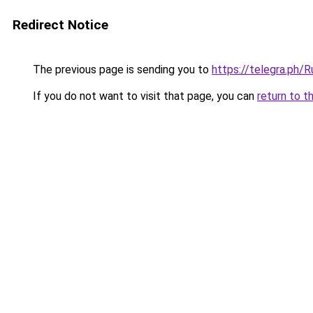
Redirect Notice
The previous page is sending you to
https://telegra.ph
If you do not want to visit that page, you can
return to t