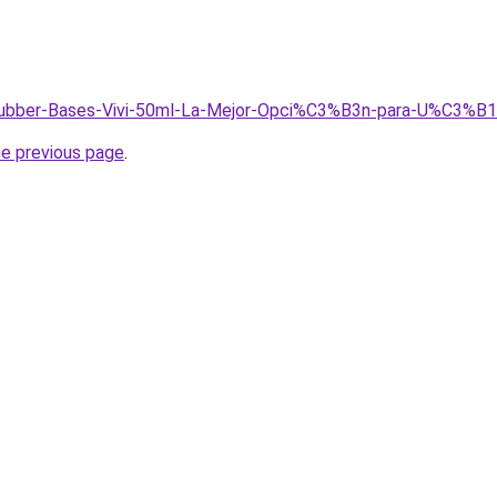
/Rubber-Bases-Vivi-50ml-La-Mejor-Opci%C3%B3n-para-U%C3%B1
he previous page
.