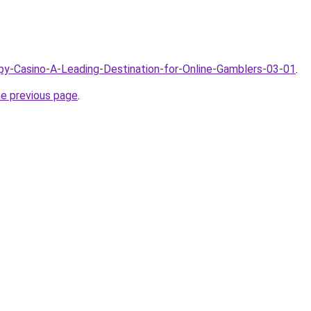
Spy-Casino-A-Leading-Destination-for-Online-Gamblers-03-01
.
he previous page
.