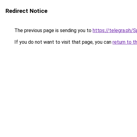
Redirect Notice
The previous page is sending you to
https://telegra.ph/
If you do not want to visit that page, you can
return to t