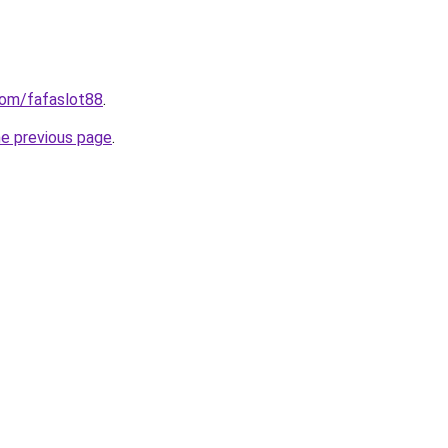
com/fafaslot88
.
he previous page
.