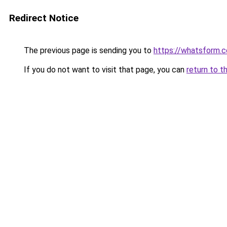
Redirect Notice
The previous page is sending you to
https://whatsform.
If you do not want to visit that page, you can
return to t