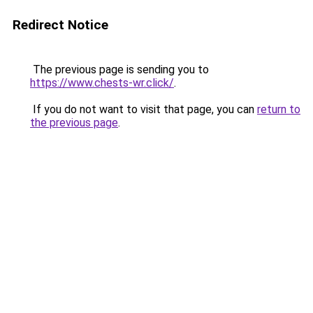
Redirect Notice
The previous page is sending you to
https://www.chests-wr.click/
.
If you do not want to visit that page, you can
return to
the previous page
.