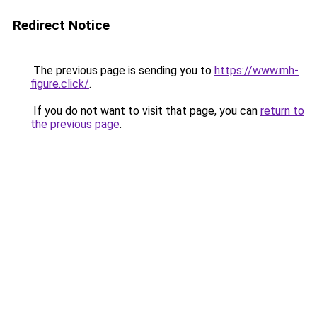
Redirect Notice
The previous page is sending you to
https://www.mh-
figure.click/
.
If you do not want to visit that page, you can
return to
the previous page
.