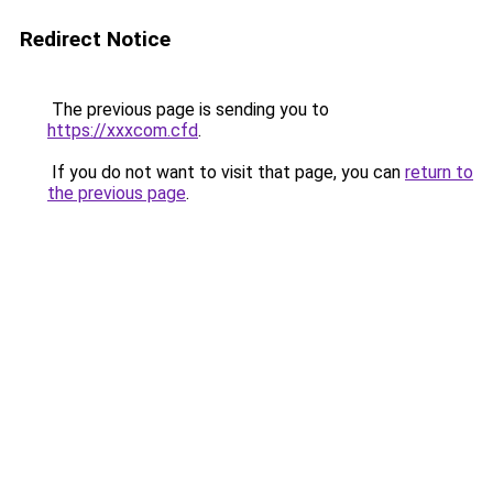
Redirect Notice
The previous page is sending you to
https://xxxcom.cfd
.
If you do not want to visit that page, you can
return to
the previous page
.