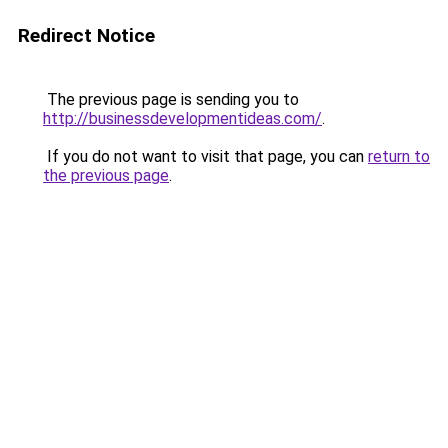
Redirect Notice
The previous page is sending you to
http://businessdevelopmentideas.com/
.
If you do not want to visit that page, you can
return to
the previous page
.