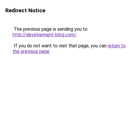
Redirect Notice
The previous page is sending you to
http://development-blog.com/
.
If you do not want to visit that page, you can
return to
the previous page
.