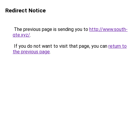
Redirect Notice
The previous page is sending you to
http://www.south-
qte.xyz/
.
If you do not want to visit that page, you can
return to
the previous page
.