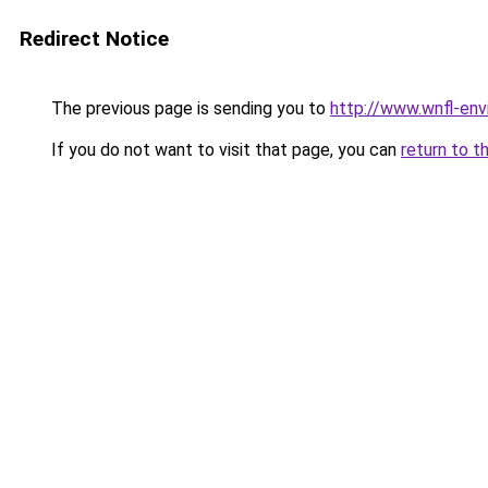
Redirect Notice
The previous page is sending you to
http://www.wnfl-env
If you do not want to visit that page, you can
return to t