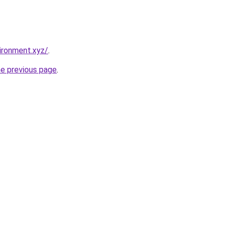
ironment.xyz/
.
he previous page
.