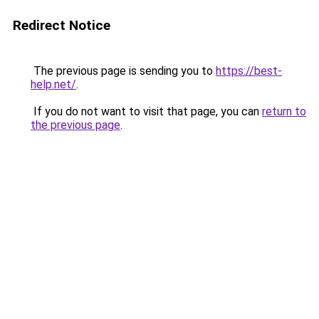
Redirect Notice
The previous page is sending you to
https://best-
help.net/
.
If you do not want to visit that page, you can
return to
the previous page
.