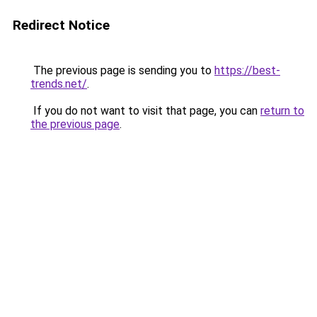
Redirect Notice
The previous page is sending you to
https://best-
trends.net/
.
If you do not want to visit that page, you can
return to
the previous page
.