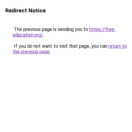
Redirect Notice
The previous page is sending you to
https://free-
education.org/
.
If you do not want to visit that page, you can
return to
the previous page
.