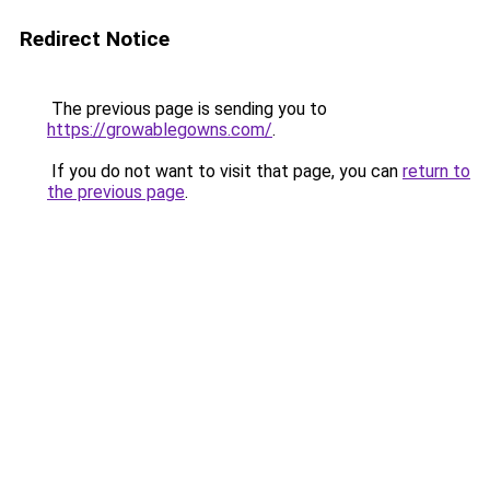
Redirect Notice
The previous page is sending you to
https://growablegowns.com/
.
If you do not want to visit that page, you can
return to
the previous page
.