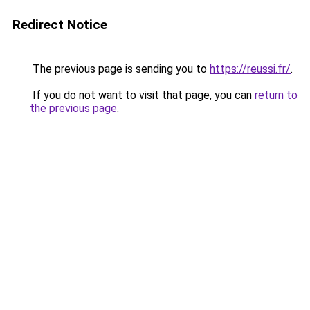
Redirect Notice
The previous page is sending you to
https://reussi.fr/
.
If you do not want to visit that page, you can
return to
the previous page
.