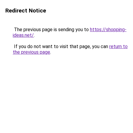
Redirect Notice
The previous page is sending you to
https://shopping-
ideas.net/
.
If you do not want to visit that page, you can
return to
the previous page
.