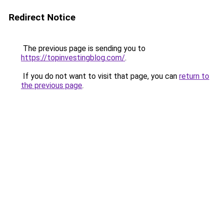
Redirect Notice
The previous page is sending you to
https://topinvestingblog.com/
.
If you do not want to visit that page, you can
return to
the previous page
.