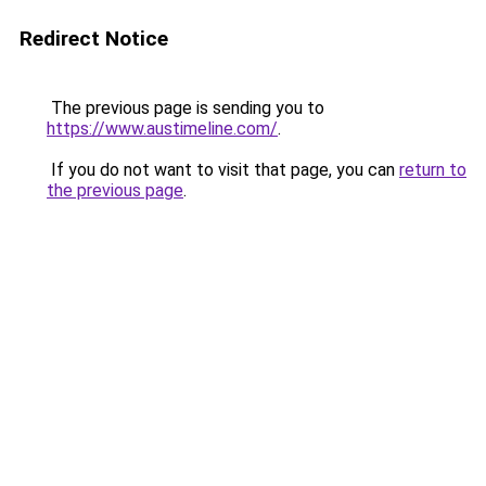
Redirect Notice
The previous page is sending you to
https://www.austimeline.com/
.
If you do not want to visit that page, you can
return to
the previous page
.