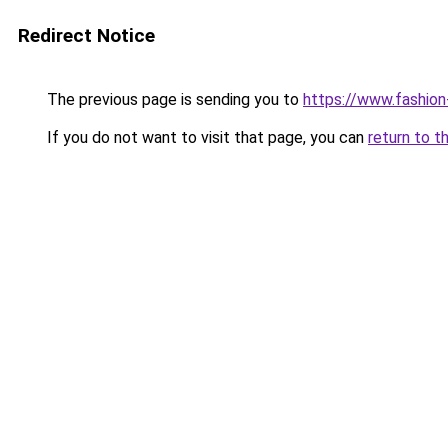
Redirect Notice
The previous page is sending you to
https://www.fashion
If you do not want to visit that page, you can
return to t