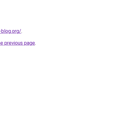
-blog.org/
.
he previous page
.