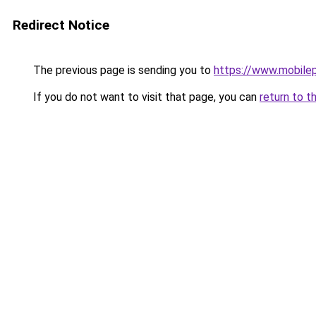
Redirect Notice
The previous page is sending you to
https://www.mobile
If you do not want to visit that page, you can
return to t