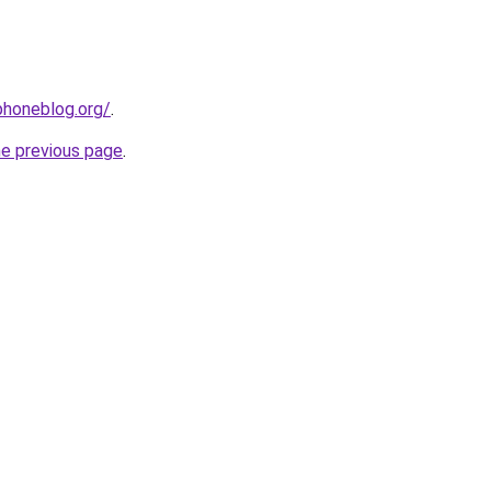
phoneblog.org/
.
he previous page
.