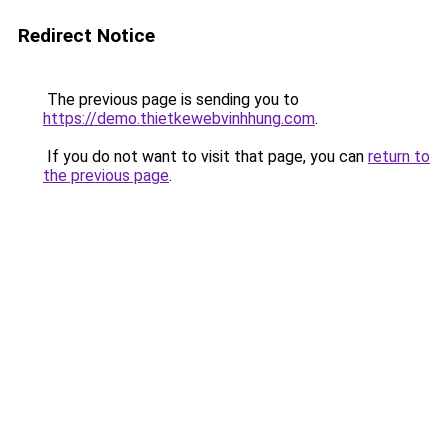
Redirect Notice
The previous page is sending you to
https://demo.thietkewebvinhhung.com
.
If you do not want to visit that page, you can
return to
the previous page
.