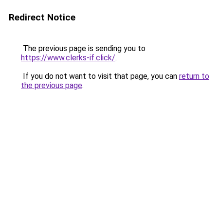
Redirect Notice
The previous page is sending you to
https://www.clerks-if.click/
.
If you do not want to visit that page, you can
return to
the previous page
.