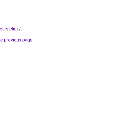
ars.click/
.
he previous page
.