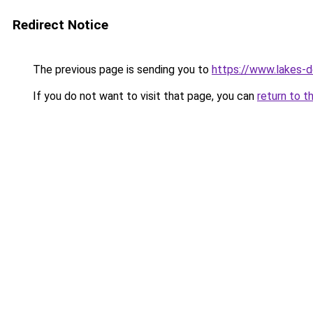
Redirect Notice
The previous page is sending you to
https://www.lakes-de
If you do not want to visit that page, you can
return to t