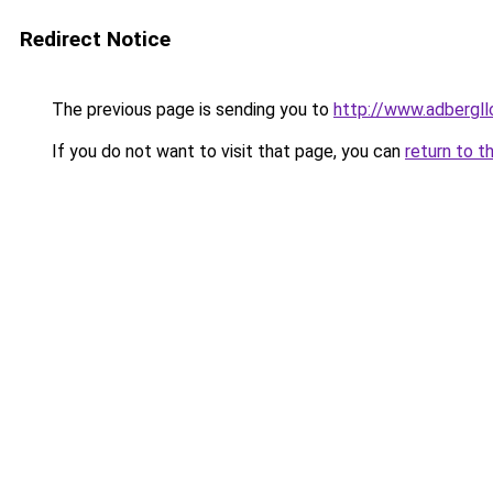
Redirect Notice
The previous page is sending you to
http://www.adbergl
If you do not want to visit that page, you can
return to t