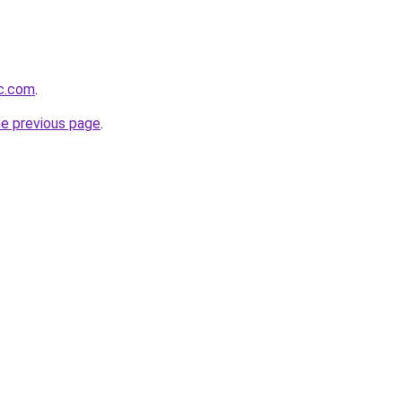
lc.com
.
he previous page
.